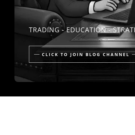
TRADING - EDUCATION - STRA
CLICK TO JOIN BLOG CHANNEL