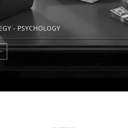
TEGY - PSYCHOLOGY