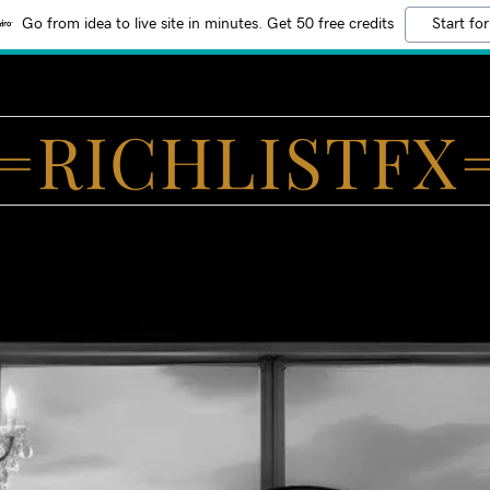
Go from idea to live site in minutes. Get 50 free credits
Start for
=RICHLISTFX