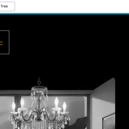
 free
=