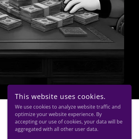
This website uses cookies.
We use cookies to analyze website traffic and
optimize your website experience. By
accepting our use of cookies, your data will be
aggregated with all other user data.